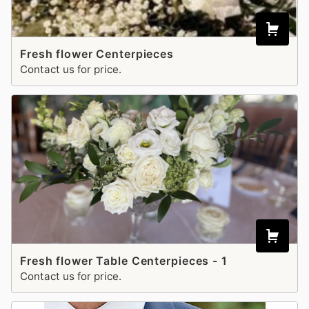
Fresh flower Centerpieces
Contact us for price.
Fresh flower Table Centerpieces - 1
Contact us for price.