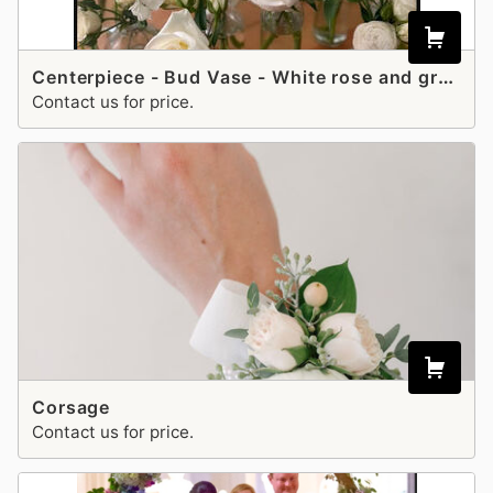
Centerpiece - Bud Vase - White rose and greenery
Contact us for price.
Corsage
Contact us for price.