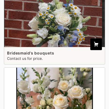
Bridesmaid’s bouquets
Contact us for price.