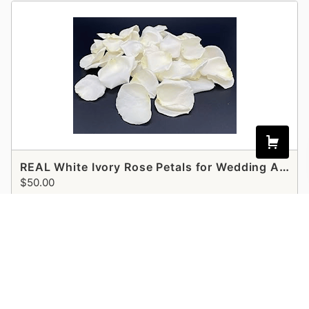
REAL White Ivory Rose Petals for Wedding Aisle Runner
$50.00