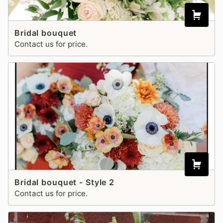
Bridal bouquet
Contact us for price.
Bridal bouquet - Style 2
Contact us for price.