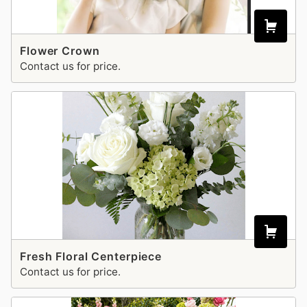
Flower Crown
Contact us for price.
Fresh Floral Centerpiece
Contact us for price.