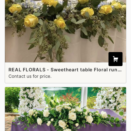
REAL FLORALS - Sweetheart table Floral runner
Contact us for price.