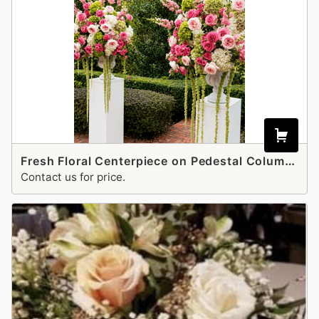
Fresh Floral Centerpiece on Pedestal Columns Stand and pots
Contact us for price.