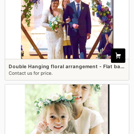
Double Hanging floral arrangement - Flat back
Contact us for price.