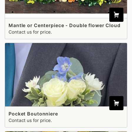
Mantle or Centerpiece - Double flower Cloud
Contact us for price.
Pocket Boutonniere
Contact us for price.