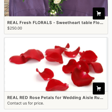
REAL Fresh FLORALS - Sweetheart table Floral runner - Ivory and Greenery
$250.00
REAL RED Rose Petals for Wedding Aisle Runner
Contact us for price.