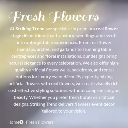
Fresh Flowers
At
Striking Trend
, we specialize in premium
real flower
stage décor ideas
that transform weddings and events
into unforgettable experiences. From real flower
mandaps, arches, and garlands to stunning table
centrepieces and floral installations, our designs bring
natural elegance to every celebration. We also offer high-
quality artificial flower walls, backdrops, and rental
options for luxury event décor. By expertly mixing
artificial flowers with real flowers, we create visually rich,
cost-effective styling solutions without compromising on
beauty. Whether you prefer fresh florals or artificial
designs, Striking Trend delivers flawless event décor
tailored to your vision.
Home
Fresh Flowers