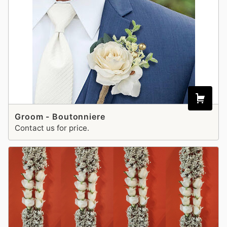
Groom - Boutonniere
Contact us for price.