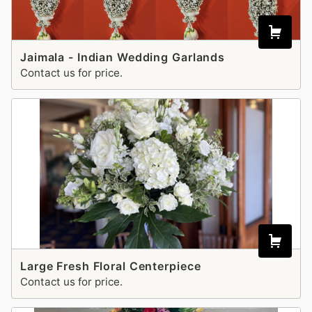
Jaimala - Indian Wedding Garlands
Contact us for price.
Large Fresh Floral Centerpiece
Contact us for price.