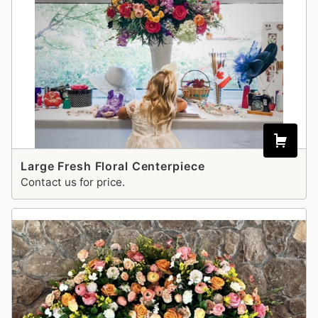
Large Fresh Floral Centerpiece
Contact us for price.