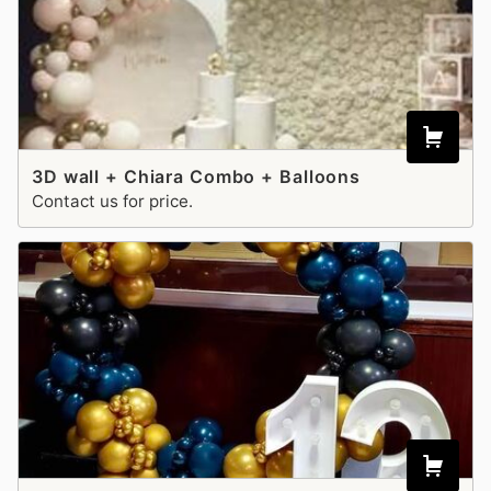
3D wall + Chiara Combo + Balloons
Contact us for price.