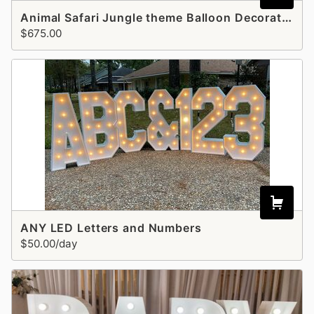
Animal Safari Jungle theme Balloon Decoration - Style 5
$675.00
ANY LED Letters and Numbers
$50.00/day