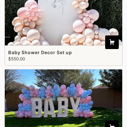
Baby Shower Decor Set up
$550.00