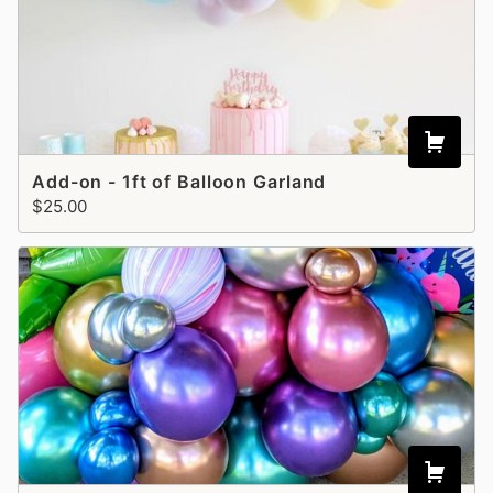
Add-on - 1ft of Balloon Garland
$25.00