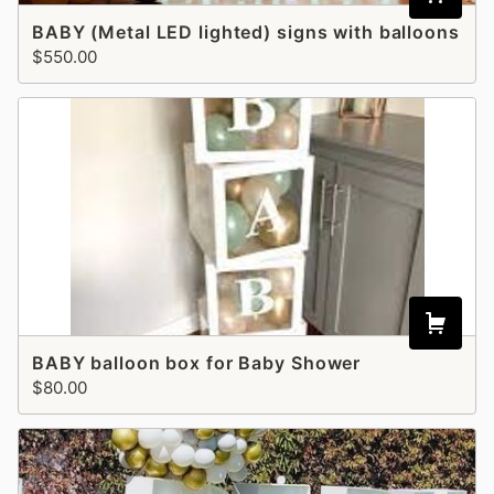
BABY (Metal LED lighted) signs with balloons
$550.00
BABY balloon box for Baby Shower
$80.00