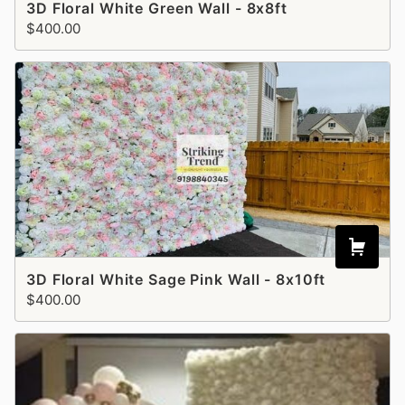
3D Floral White Green Wall - 8x8ft
$400.00
3D Floral White Sage Pink Wall - 8x10ft
$400.00