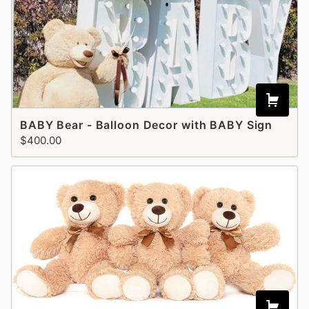
BABY Bear - Balloon Decor with BABY Sign
$400.00