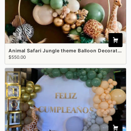
Animal Safari Jungle theme Balloon Decoration - Style 4
$550.00