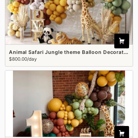
Animal Safari Jungle theme Balloon Decoration
$800.00/day