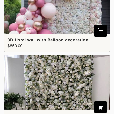
3D floral wall with Balloon decoration
$850.00