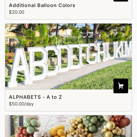
Additional Balloon Colors
$20.00
ALPHABETS - A to Z
$50.00/day