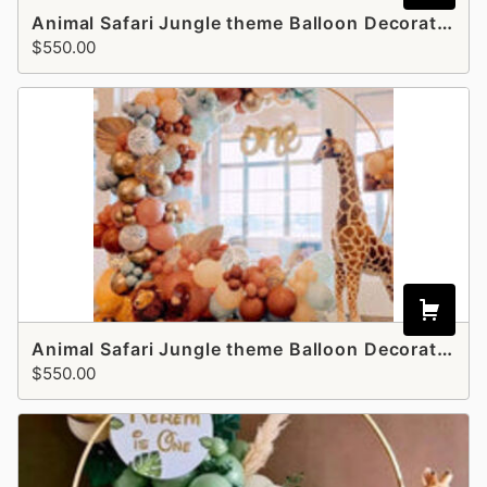
Animal Safari Jungle theme Balloon Decoration - style 2
$550.00
Animal Safari Jungle theme Balloon Decoration - Style 3
$550.00