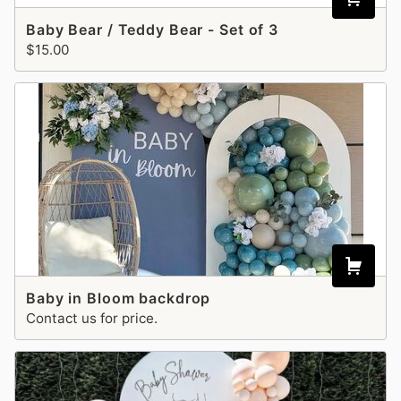
Baby Bear / Teddy Bear - Set of 3
$15.00
Baby in Bloom backdrop
Contact us for price.