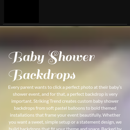
Baby Shower
Backdrops
Every parent wants to click a perfect photo at their baby’s
shower event, and for that, a perfect backdrop is very
important. Striking Trend creates custom baby shower
backdrops from soft pastel balloons to bold themed
installations that frame your event beautifully. Whether
you want a sweet, simple setup or a statement design, we
build backdrops that fit your theme and space. Backed by