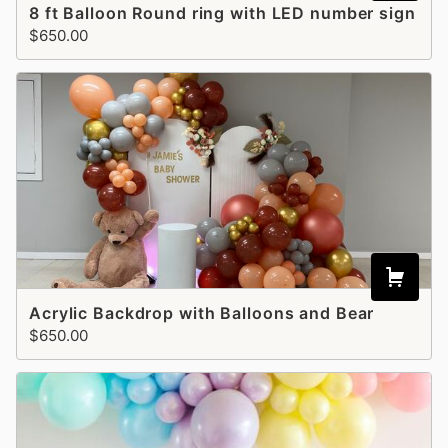
8 ft Balloon Round ring with LED number sign
$650.00
Acrylic Backdrop with Balloons and Bear
$650.00