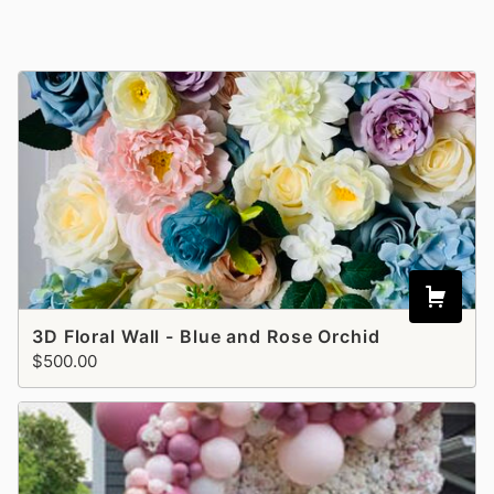
3D Floral Wall - Blue and Rose Orchid
$500.00