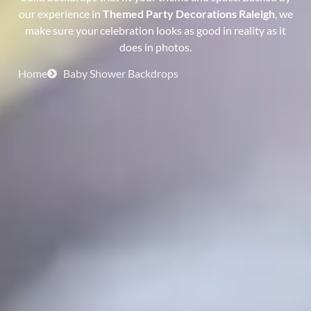
our experience in
Themed Party Decorations Raleigh
, we
make sure your celebration looks as good in reality as it
does in photos.
Home
Baby Shower Backdrops