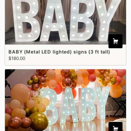
BABY (Metal LED lighted) signs (3 ft tall)
$180.00