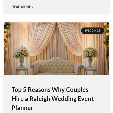
READ MORE »
WEDDINGS
Top 5 Reasons Why Couples
Hire a Raleigh Wedding Event
Planner