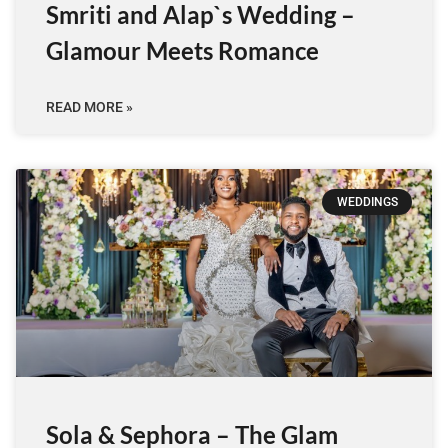
Smriti and Alap`s Wedding –
Glamour Meets Romance
READ MORE »
WEDDINGS
Sola & Sephora – The Glam