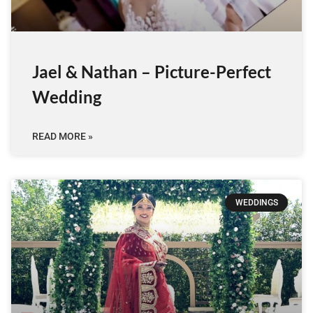
Jael & Nathan – Picture-Perfect
Wedding
READ MORE »
WEDDINGS