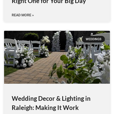
Right One for Your Big Day
READ MORE »
WEDDINGS
Wedding Decor & Lighting in
Raleigh: Making It Work