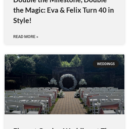
the Magic: Eva & Felix Turn 40 in
Style!
READ MORE »
WEDDINGS