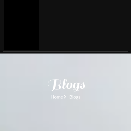
Blogs
Home
Blogs