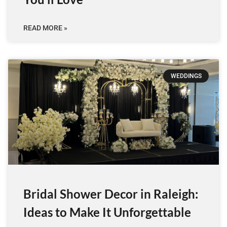
READ MORE »
WEDDINGS
Bridal Shower Decor in Raleigh:
Ideas to Make It Unforgettable