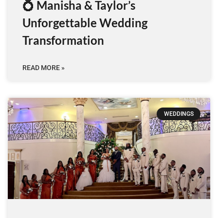
💍 Manisha & Taylor’s
Unforgettable Wedding
Transformation
READ MORE »
WEDDINGS