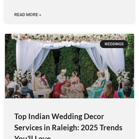
READ MORE »
WEDDINGS
Top Indian Wedding Decor
Services in Raleigh: 2025 Trends
You’ll Love