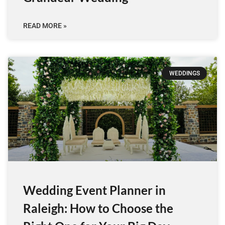
READ MORE »
WEDDINGS
Wedding Event Planner in
Raleigh: How to Choose the