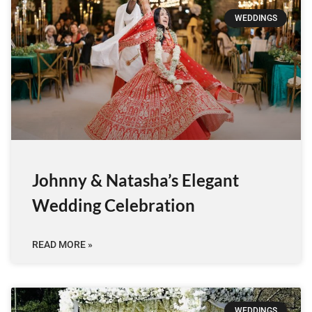
WEDDINGS
Johnny & Natasha’s Elegant
Wedding Celebration
READ MORE »
WEDDINGS