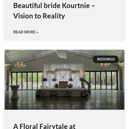
Beautiful bride Kourtnie –
Vision to Reality
READ MORE »
WEDDINGS
A Floral Fairytale at