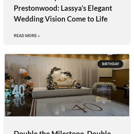
Prestonwood: Lassya’s Elegant
Wedding Vision Come to Life
READ MORE »
BIRTHDAY
Double the Milestone, Double