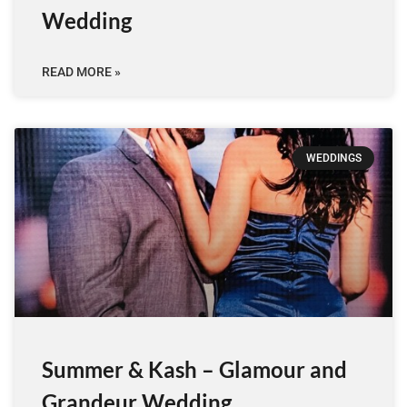
Wedding
READ MORE »
WEDDINGS
Summer & Kash – Glamour and
Grandeur Wedding