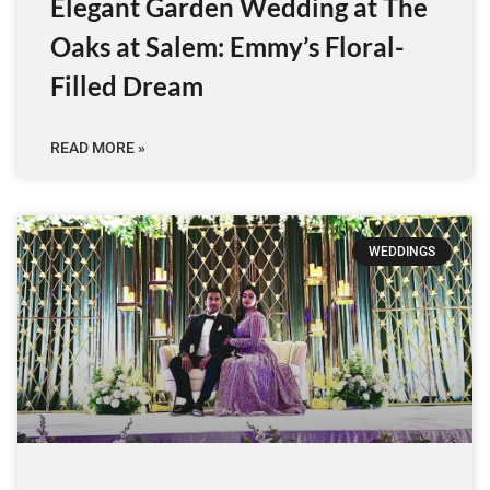
Elegant Garden Wedding at The
Oaks at Salem: Emmy’s Floral-
Filled Dream
READ MORE »
WEDDINGS