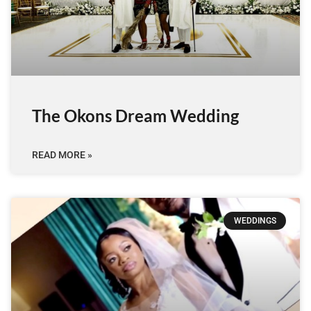
The Okons Dream Wedding
READ MORE »
WEDDINGS