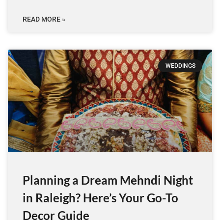
READ MORE »
WEDDINGS
Planning a Dream Mehndi Night
in Raleigh? Here’s Your Go-To
Decor Guide