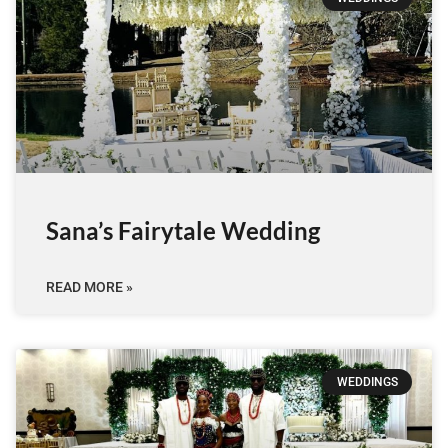
Sana’s Fairytale Wedding
READ MORE »
WEDDINGS