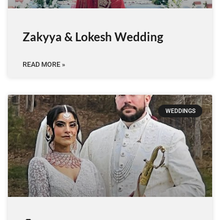
Zakyya & Lokesh Wedding
READ MORE »
WEDDINGS