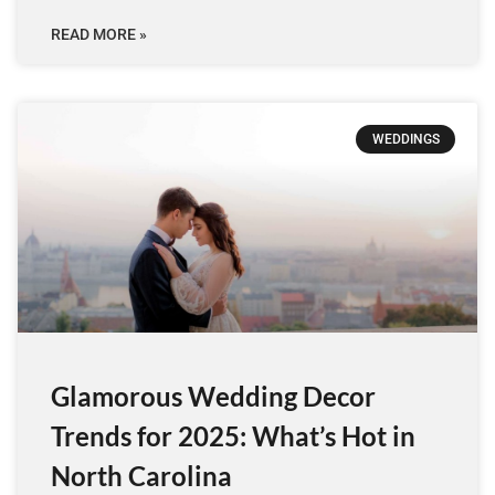
READ MORE »
WEDDINGS
Glamorous Wedding Decor
Trends for 2025: What’s Hot in
North Carolina